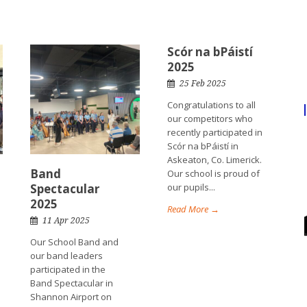
Scór na bPáistí
2025
25 Feb 2025
Congratulations to all
our competitors who
recently participated in
Scór na bPáistí in
Askeaton, Co. Limerick.
Band
Our school is proud of
Spectacular
our pupils...
2025
Read More →
11 Apr 2025
Our School Band and
our band leaders
participated in the
Band Spectacular in
Shannon Airport on