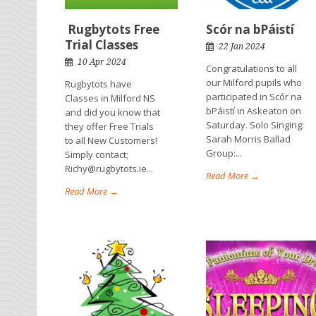
Rugbytots Free
Scór na bPáistí
Trial Classes
22 Jan 2024
10 Apr 2024
Congratulations to all
our Milford pupils who
Rugbytots have
participated in Scór na
Classes in Milford NS
bPáistí in Askeaton on
and did you know that
Saturday. Solo Singing:
they offer Free Trials
Sarah Morris Ballad
to all New Customers!
Group:...
Simply contact;
Richy@rugbytots.ie...
Read More →
Read More →