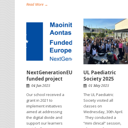
Read More →
NextGenerationEU
UL Paediatric
funded project
Society 2025
04 Jun 2025
01 May 2025
Our school received a
The UL Paediatric
grant in 2021 to
Society visited all
implement initiatives
classes on
aimed at addressing
Wednesday, 30th April.
the digital divide and
They conducted a
support our learners
“mini clinical” session,