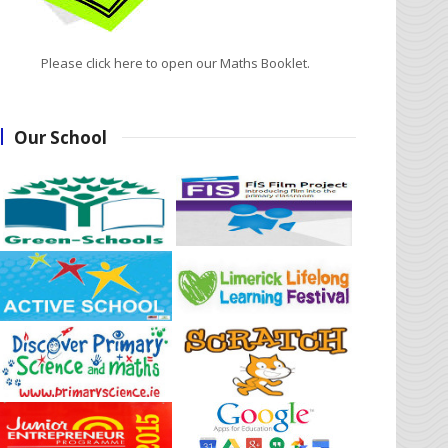
Please click here to open our Maths Booklet.
Our School