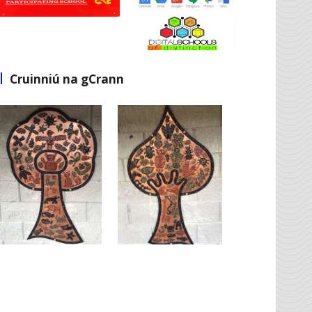
Cruinniú na gCrann