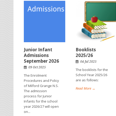
Junior Infant
Booklists
Admissions
2025/26
September 2026
04 Jul 2025
09 Oct 2025
The booklists for the
School Year 2025/26
The Enrolment
are as follows:
Procedures and Policy
of Milford Grange N.S.
Read More →
The admission
process for Junior
Infants for the school
year 2026/27 will open
on...