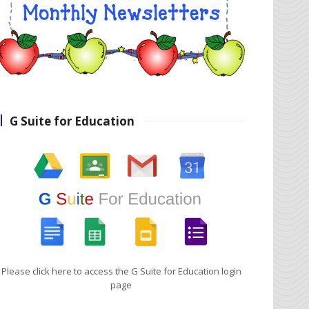
G Suite for Education
Please click here to access the G Suite for Education login
page