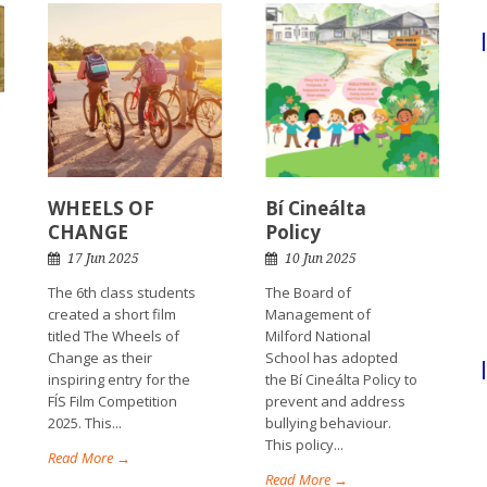
WHEELS OF
Bí Cineálta
CHANGE
Policy
17 Jun 2025
10 Jun 2025
The 6th class students
The Board of
created a short film
Management of
titled The Wheels of
Milford National
Change as their
School has adopted
inspiring entry for the
the Bí Cineálta Policy to
FÍS Film Competition
prevent and address
2025. This...
bullying behaviour.
This policy...
Read More →
Read More →