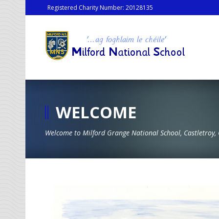
Registered Charity Number: 20128135
WELCOME
Welcome to Milford Grange National School, Castletroy, 