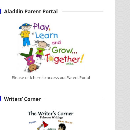
Aladdin Parent Portal
Please click here to access our Parent Portal
Writers’ Corner