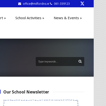
office@milfordns.ie
061-339123
rt
»
School Activities
»
News & Events
»
Our School Newsletter