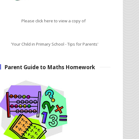
Please click here to view a copy of
'Your Child in Primary School - Tips for Parents'
Parent Guide to Maths Homework