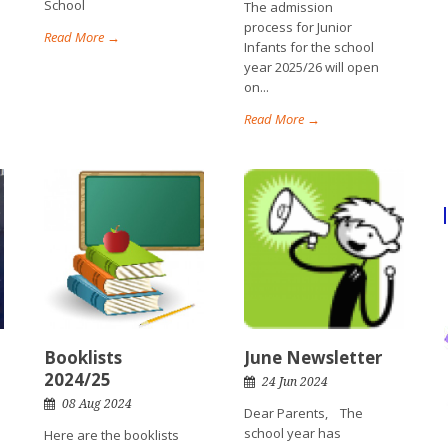
School
The admission
process for Junior
Read More →
Infants for the school
year 2025/26 will open
on...
Read More →
Booklists
June Newsletter
2024/25
24 Jun 2024
08 Aug 2024
Dear Parents, The
school year has
Here are the booklists