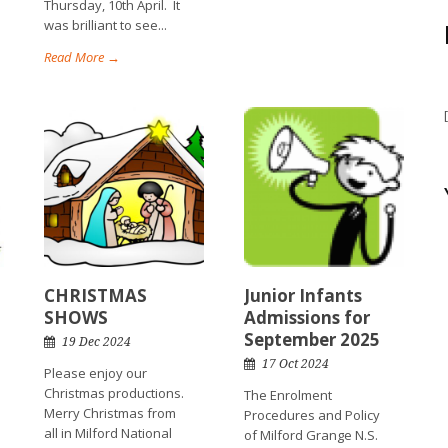
Thursday, 10th April. It
was brilliant to see...
Read More →
CHRISTMAS
Junior Infants
SHOWS
Admissions for
September 2025
19 Dec 2024
17 Oct 2024
Please enjoy our
Christmas productions.
The Enrolment
Merry Christmas from
Procedures and Policy
all in Milford National
of Milford Grange N.S.