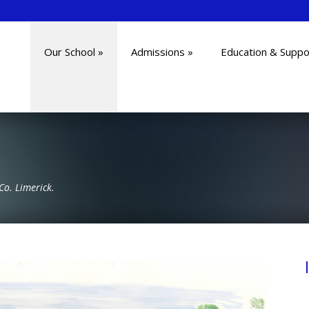
Our School
»
Admissions
»
Education & Suppo
Co. Limerick.