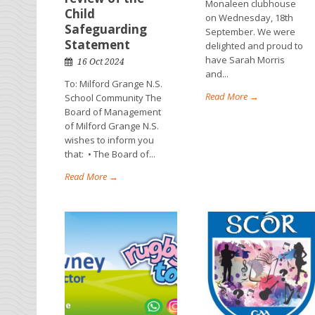
Monaleen clubhouse
Child
on Wednesday, 18th
Safeguarding
September. We were
Statement
delighted and proud to
have Sarah Morris
16 Oct 2024
and...
To: Milford Grange N.S.
Read More →
School Community The
Board of Management
of Milford Grange N.S.
wishes to inform you
that: • The Board of...
Read More →