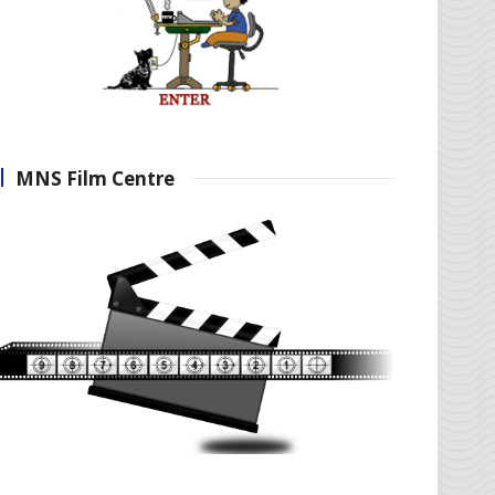
MNS Film Centre