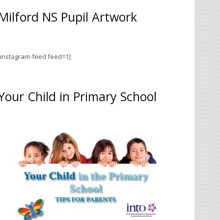
Milford NS Pupil Artwork
[instagram-feed feed=1]
Your Child in Primary School