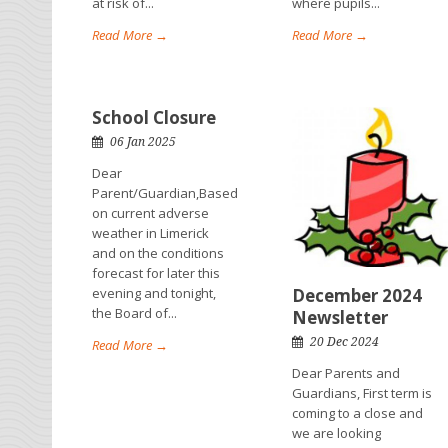
at risk of...
where pupils...
Read More →
Read More →
School Closure
06 Jan 2025
Dear
Parent/Guardian,Based
on current adverse
weather in Limerick
and on the conditions
forecast for later this
evening and tonight,
December 2024
the Board of...
Newsletter
20 Dec 2024
Read More →
Dear Parents and
Guardians, First term is
coming to a close and
we are looking