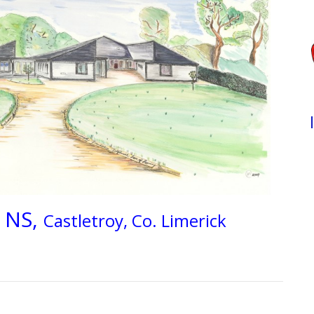
 NS,
Castletroy, Co. Limerick