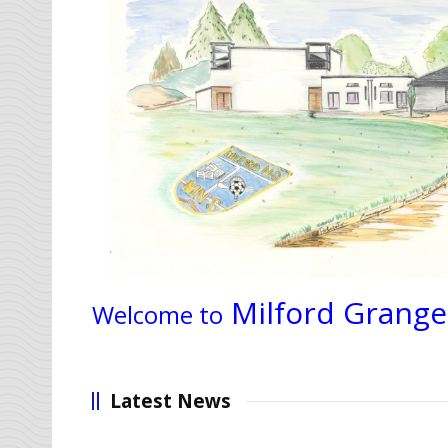
Milford Grange
Welcome to
Latest News