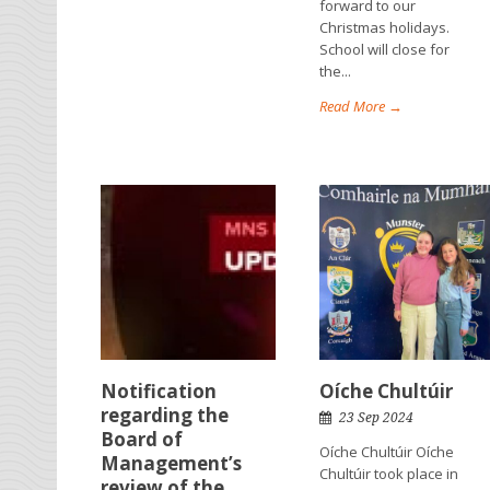
forward to our
Christmas holidays.
School will close for
the...
Read More →
Notification
Oíche Chultúir
regarding the
23 Sep 2024
Board of
Oíche Chultúir Oíche
Management’s
Chultúir took place in
review of the