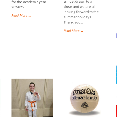
almost drawn to a
for the academic year
close and we are all
2024/25
looking forward to the
Read More →
summer holidays.
Thank you...
Read More →