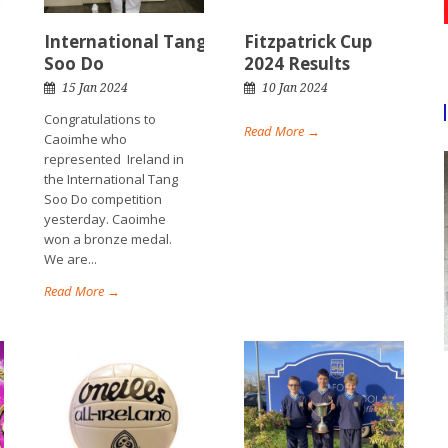
International Tang
Fitzpatrick Cup
Soo Do
2024 Results
15 Jan 2024
10 Jan 2024
Congratulations to
Read More →
Caoimhe who
represented Ireland in
the International Tang
Soo Do competition
yesterday. Caoimhe
won a bronze medal.
We are...
Read More →