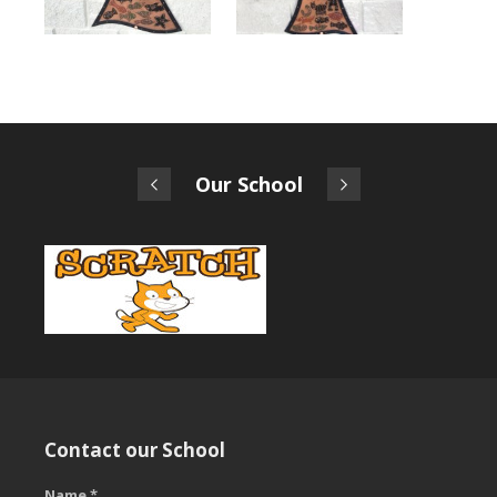
Our School
Contact our School
Name *