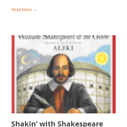
Read More →
Shakin’ with Shakespeare