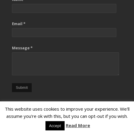
Email *
Message *
Submit
This website uses cookies to improve your experience. We'll
assume you're ok with this, but you can opt-out if you wish.
Read More
Accept