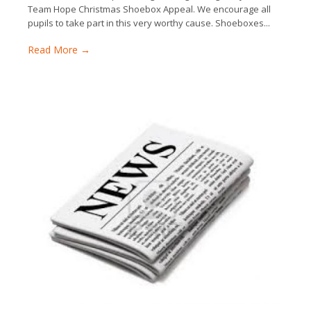
Team Hope Christmas Shoebox Appeal. We encourage all
pupils to take part in this very worthy cause. Shoeboxes...
Read More →