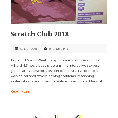
Scratch Club 2018
30 OCT 2018
MILFORD N.S.
As part of Maths Week many fifth and sixth class pupils in
Milford N.S. were busy programming interactive stories,
games and animations as part of SCRATCH Club. Pupils
worked collaboratively, solving problems, reasoning
systematically and sharing creative ideas online. Many of...
Read More →