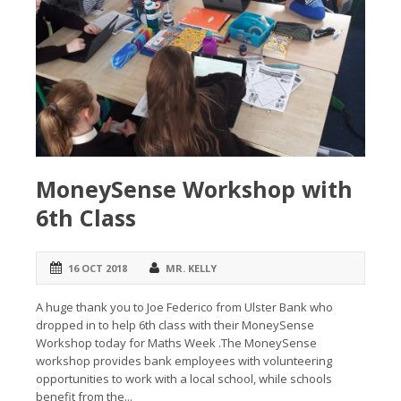
MoneySense Workshop with
6th Class
16 OCT 2018
MR. KELLY
A huge thank you to Joe Federico from Ulster Bank who
dropped in to help 6th class with their MoneySense
Workshop today for Maths Week .The MoneySense
workshop provides bank employees with volunteering
opportunities to work with a local school, while schools
benefit from the...