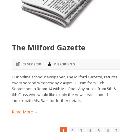
The Milford Gazette
01 SEP 2018
MILFORD N.S.
Our online school newspaper, The Milford Gazette, returns
every second Wednesday 2.40pm-3.30pm from 19th
September in Room 14 with Ms. Rael. Any pupils from 5th &
6th Class who would like to join the news team should
inquire with Ms. Rael for further details.
Read More →
1
2
3
4
5
6
7