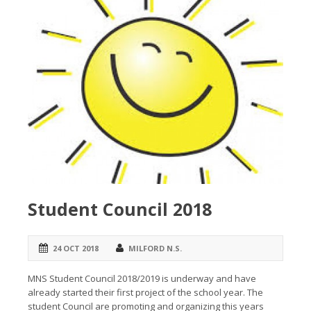
Student Council 2018
24 OCT 2018
MILFORD N.S.
MNS Student Council 2018/2019 is underway and have
already started their first project of the school year. The
student Council are promoting and organizing this years