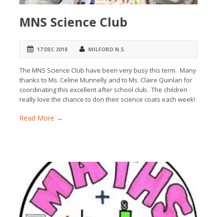
MNS Science Club
17 DEC 2018
MILFORD N.S.
The MNS Science Club have been very busy this term. Many
thanks to Ms. Celine Munnelly and to Ms. Claire Quinlan for
coordinating this excellent after school club. The children
really love the chance to don their science coats each week!
Read More →