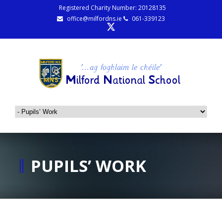
Registered Charity Number: 20128135
office@milfordns.ie
061-339123
PUPILS’ WORK