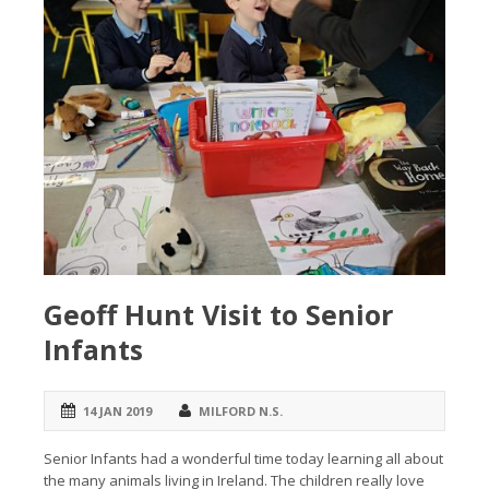
Geoff Hunt Visit to Senior
Infants
14 JAN 2019
MILFORD N.S.
Senior Infants had a wonderful time today learning all about
the many animals living in Ireland. The children really love