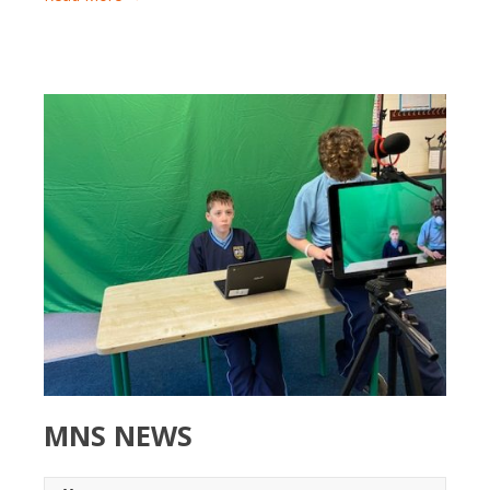
MNS NEWS