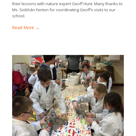
their lessons with nature expert Geoff Hunt. Many thanks to
Ms. Siobhán Fenton for coordinating Geoff’s visits to our
school.
Read More →