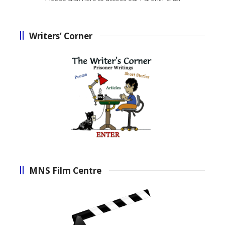
Writers’ Corner
MNS Film Centre