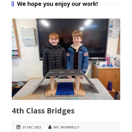
We hope you enjoy our work!
4th Class Bridges
21 DEC 2022
MS. MUNNELLY