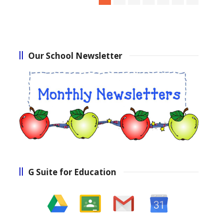
Our School Newsletter
G Suite for Education