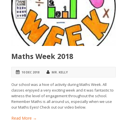
Maths Week 2018
10 DEC 2018
MR. KELLY
Our school was a hive of activity during Maths Week. All
classes enjoyed a very exciting week and it was fantastic to
witness the level of engagement throughout the school.
Remember Maths is all around us, especially when we use
our Maths Eyes! Check out our video below.
Read More →