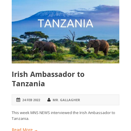
Irish Ambassador to
Tanzania
24 FEB 2022
MR. GALLAGHER
This week MNS NEWS interviewed the Irish Ambassador to
Tanzania.
Read More →