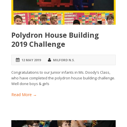
Polydron House Building
2019 Challenge
12 MAY 2019
MILFORD N.S.
Congratulations to our Junior infants in Ms. Doody’s Class,
who have completed the polydron house building challenge.
Well done boys & girls
Read More →