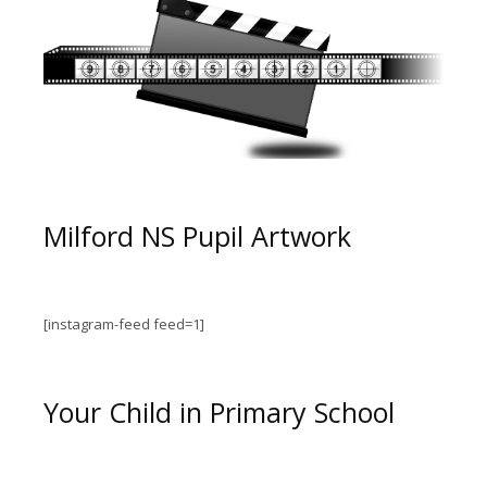
Milford NS Pupil Artwork
[instagram-feed feed=1]
Your Child in Primary School