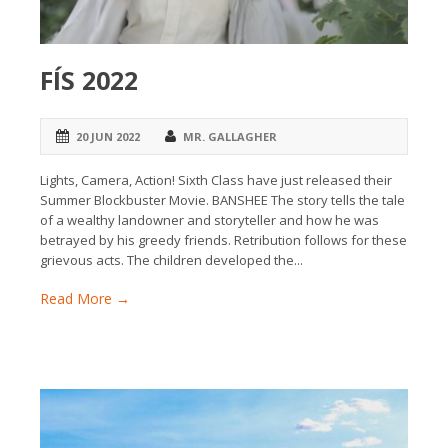
FÍS 2022
20 JUN 2022
MR. GALLAGHER
Lights, Camera, Action! Sixth Class have just released their
Summer Blockbuster Movie. BANSHEE The story tells the tale
of a wealthy landowner and storyteller and how he was
betrayed by his greedy friends. Retribution follows for these
grievous acts. The children developed the...
Read More →