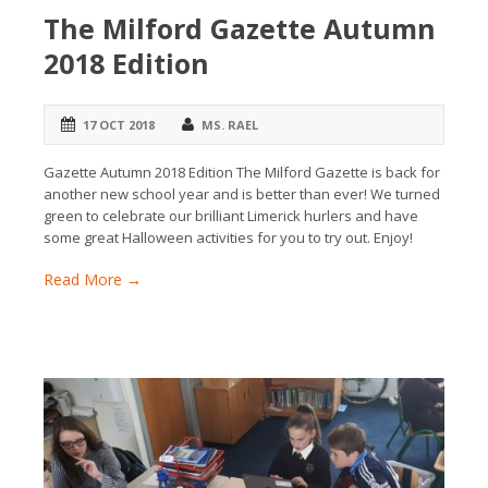
The Milford Gazette Autumn
2018 Edition
17 OCT 2018
MS. RAEL
Gazette Autumn 2018 Edition The Milford Gazette is back for
another new school year and is better than ever! We turned
green to celebrate our brilliant Limerick hurlers and have
some great Halloween activities for you to try out. Enjoy!
Read More →