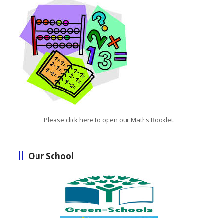
Please click here to open our Maths Booklet.
Our School