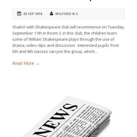
03 SEP 2018
MILFORD N.S.
Shakin’ with Shakespeare club will recommence on Tuesday,
September 11th in Room 3. In this club, the children learn
some of William Shakespeare plays through the use of
drama, video clips and discussion. Interested pupils from
5th and 6th classes can join the group, which...
Read More →