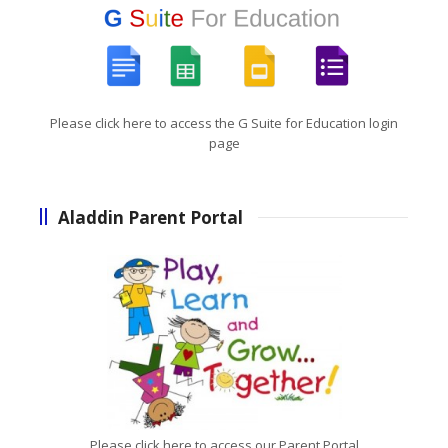
Please click here to access the G Suite for Education login
page
Aladdin Parent Portal
Please click here to access our Parent Portal