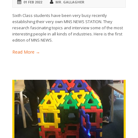
01 FEB 2022
MR. GALLAGHER
Sixth Class students have been very busy recently
establishing their very own MNS NEWS STATION. They
research fascinating topics and interview some of the most
interesting people in all kinds of industries. Here is the first
edition of MNS NEWS.
Read More →