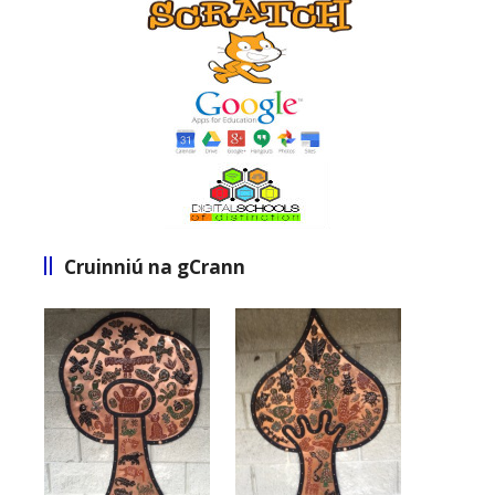
Cruinniú na gCrann