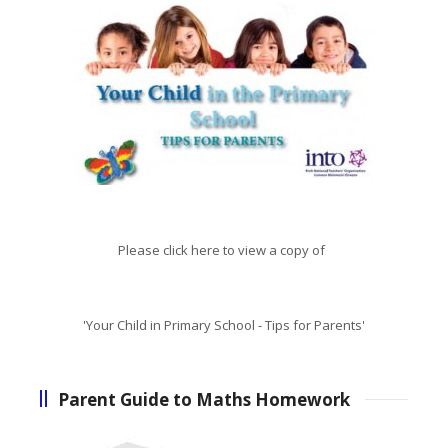
Please click here to view a copy of
'Your Child in Primary School - Tips for Parents'
Parent Guide to Maths Homework