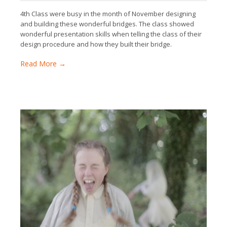
4th Class were busy in the month of November designing
and building these wonderful bridges. The class showed
wonderful presentation skills when telling the class of their
design procedure and how they built their bridge.
Read More →