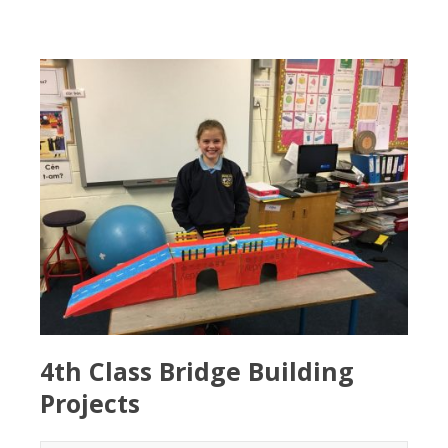
4th Class Bridge Building
Projects