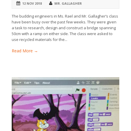
12 NOV 2018
MR. GALLAGHER
The budding engineers in Ms. Rael and Mr. Gallagher’s class
have been busy over the past few weeks. They were given
a task to research, design and construct a bridge spanning
50cm with a ramp on either side. The class were asked to
use recycled materials for the...
Read More →