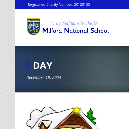
Registered Charity Number: 20128135
DAY
December 19, 2024