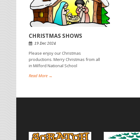
CHRISTMAS SHOWS
19 Dec 2024
Please enjoy our Christmas
productions. Merry Christmas from all
in Milford National School
Read More →