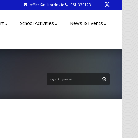
office@milfordns.ie
061-339123
rt
»
School Activities
»
News & Events
»