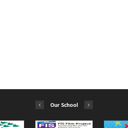
Our School