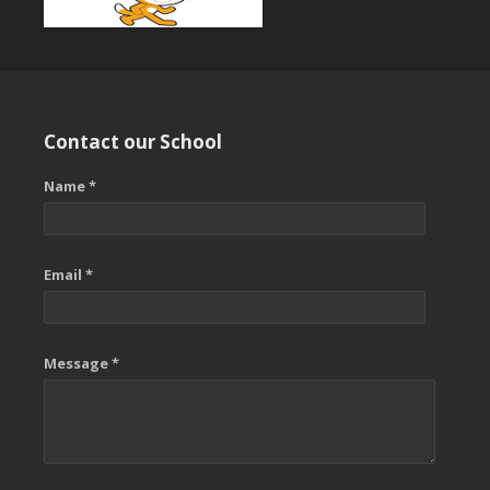
Contact our School
Name *
Email *
Message *