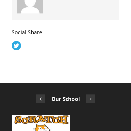
Social Share
Our School