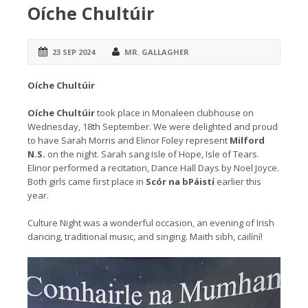
Oíche Chultúir
23 SEP 2024
MR. GALLAGHER
Oíche Chultúir
Oíche Chultúir
took place in Monaleen clubhouse on
Wednesday, 18th September. We were delighted and proud
to have Sarah Morris and Elinor Foley represent
Milford
N.S.
on the night. Sarah sang Isle of Hope, Isle of Tears.
Elinor performed a recitation, Dance Hall Days by Noel Joyce.
Both girls came first place in
Scór na bPáistí
earlier this
year.
Culture Night was a wonderful occasion, an evening of Irish
dancing, traditional music, and singing. Maith sibh, cailíní!