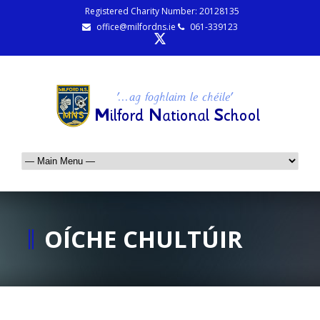
Registered Charity Number: 20128135
office@milfordns.ie
061-339123
OÍCHE CHULTÚIR