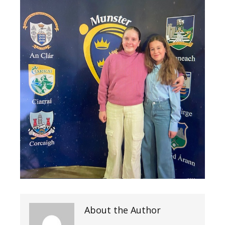
About the Author