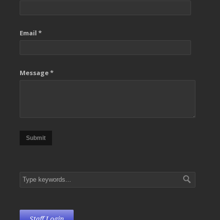
Email *
Message *
Submit
Staff Login