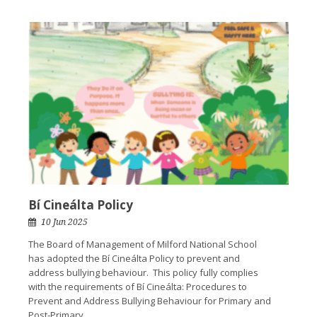
Bí Cineálta Policy
10 Jun 2025
The Board of Management of Milford National School
has adopted the Bí Cineálta Policy to prevent and
address bullying behaviour. This policy fully complies
with the requirements of Bí Cineálta: Procedures to
Prevent and Address Bullying Behaviour for Primary and
Post-Primary...