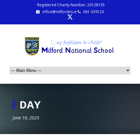
Registered Charity Number: 20128135
office@milfordns.ie
061-339123
DAY
June 10, 2025