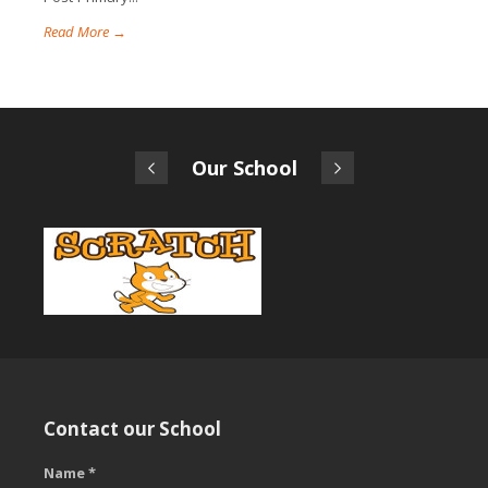
Read More →
Our School
Contact our School
Name *