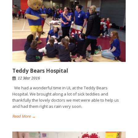
Teddy Bears Hospital
12 Mar 2016
We had a wonderful time in UL at the Teddy Bears
Hospital. We brought along a lot of sick teddies and
thankfully the lovely doctors we met were able to help us
and had them right as rain very soon.
Read More →