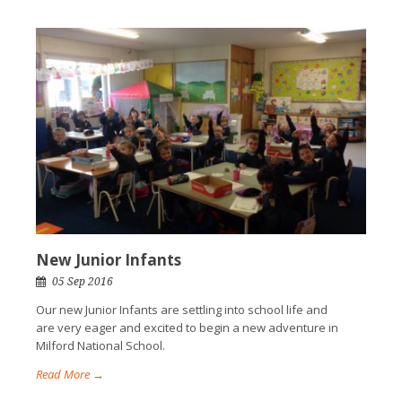
New Junior Infants
05 Sep 2016
Our new Junior Infants are settling into school life and
are very eager and excited to begin a new adventure in
Milford National School.
Read More →