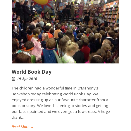
World Book Day
19 Apr 2016
The children had a wonderful time in O’Mahony’s
Bookshop today celebrating World Book Day. We
enjoyed dressing up as our favourite character from a
book or story. We loved listening to stories and getting
our faces painted and we even got a few treats. A huge
thank...
Read More →