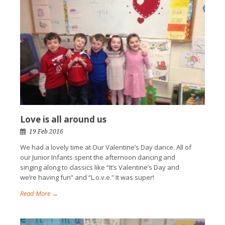
Love is all around us
19 Feb 2016
We had a lovely time at Our Valentine’s Day dance. All of
our Junior Infants spent the afternoon dancing and
singing along to classics like “It’s Valentine’s Day and
we’re having fun” and “L.o.v.e.” It was super!
Read More →