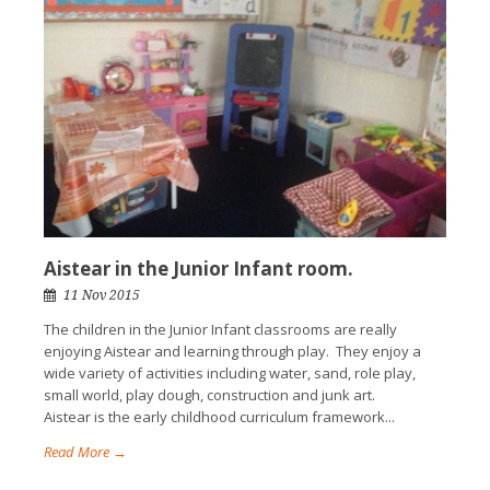
Aistear in the Junior Infant room.
11 Nov 2015
The children in the Junior Infant classrooms are really
enjoying Aistear and learning through play. They enjoy a
wide variety of activities including water, sand, role play,
small world, play dough, construction and junk art.
Aistear is the early childhood curriculum framework...
Read More →