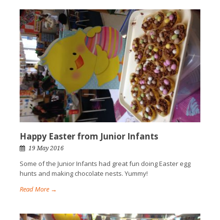
Happy Easter from Junior Infants
19 May 2016
Some of the Junior Infants had great fun doing Easter egg
hunts and making chocolate nests. Yummy!
Read More →