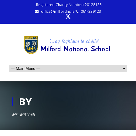
Registered Charity Number: 20128135
office@milfordns.ie
061-339123
BY
Ms. Mitchell