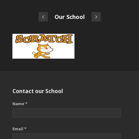
Our School
Contact our School
Name *
Email *