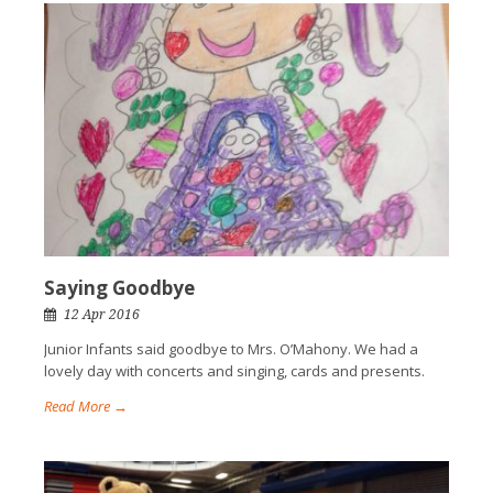
Saying Goodbye
12 Apr 2016
Junior Infants said goodbye to Mrs. O’Mahony. We had a
lovely day with concerts and singing, cards and presents.
Read More →