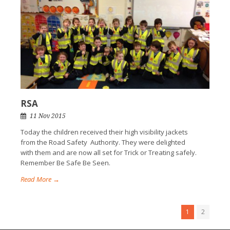
RSA
11 Nov 2015
Today the children received their high visibility jackets
from the Road Safety Authority. They were delighted
with them and are now all set for Trick or Treating safely.
Remember Be Safe Be Seen.
Read More →
1
2