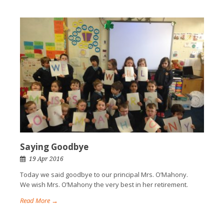
Saying Goodbye
19 Apr 2016
Today we said goodbye to our principal Mrs. O’Mahony.
We wish Mrs. O’Mahony the very best in her retirement.
Read More →