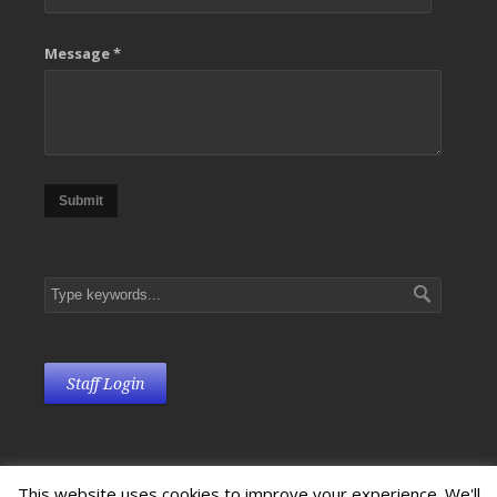
Message *
Submit
Staff Login
This website uses cookies to improve your experience. We'll