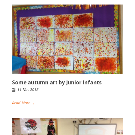
Some autumn art by Junior Infants
11 Nov 2015
Read More →