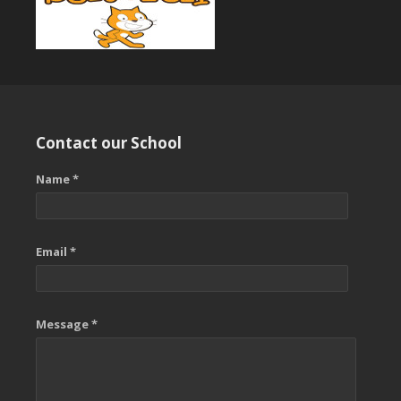
Contact our School
Name *
Email *
Message *