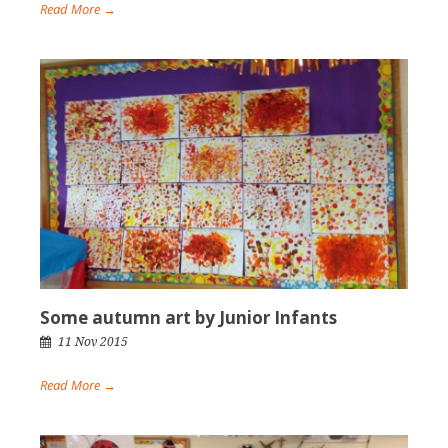
Read More →
Some autumn art by Junior Infants
11 Nov 2015
Read More →