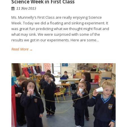
Science Week in First Class
11 Nov 2015
Ms. Munnelly’s First Class are really enjoying Science
Week. Today we did a floating and sinking experiment. It
was great fun predicting what we thought might float and
what may sink. We were surprised with some of the
results we got in our experiments. Here are some...
Read More →