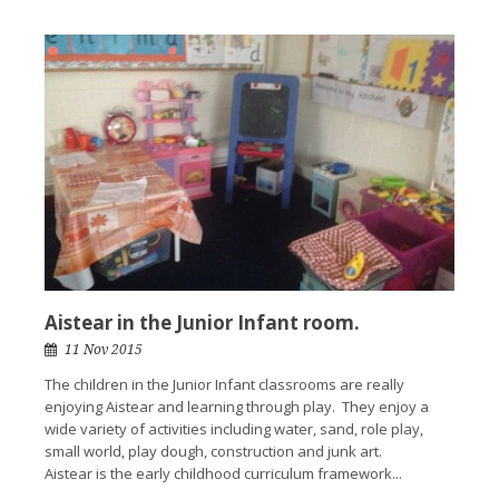
Aistear in the Junior Infant room.
11 Nov 2015
The children in the Junior Infant classrooms are really
enjoying Aistear and learning through play. They enjoy a
wide variety of activities including water, sand, role play,
small world, play dough, construction and junk art.
Aistear is the early childhood curriculum framework...