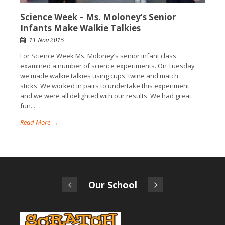
Science Week – Ms. Moloney’s Senior
Infants Make Walkie Talkies
11 Nov 2015
For Science Week Ms. Moloney’s senior infant class
examined a number of science experiments. On Tuesday
we made walkie talkies using cups, twine and match
sticks. We worked in pairs to undertake this experiment
and we were all delighted with our results. We had great
fun...
Read More →
Our School