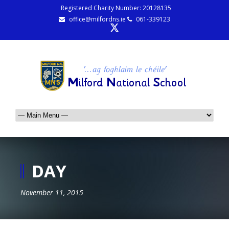
Registered Charity Number: 20128135
office@milfordns.ie
061-339123
DAY
November 11, 2015