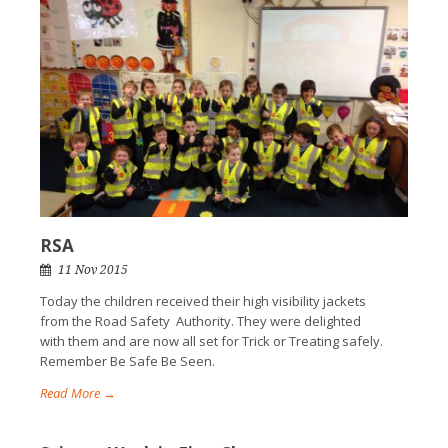
RSA
11 Nov 2015
Today the children received their high visibility jackets
from the Road Safety Authority. They were delighted
with them and are now all set for Trick or Treating safely.
Remember Be Safe Be Seen.
Read More →