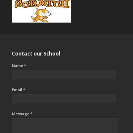
Contact our School
Name *
Email *
Message *