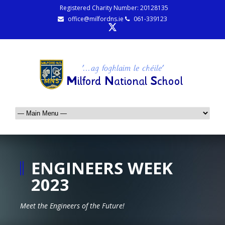
Registered Charity Number: 20128135
office@milfordns.ie
061-339123
ENGINEERS WEEK
2023
Meet the Engineers of the Future!