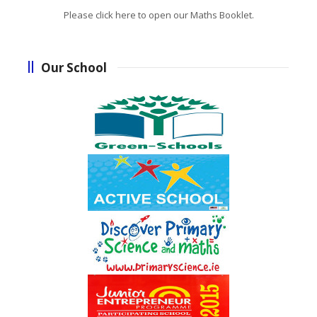
Please click here to open our Maths Booklet.
Our School