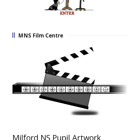
MNS Film Centre
Milford NS Pupil Artwork