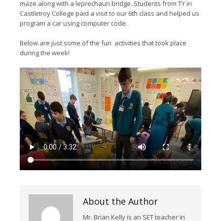
maze along with a leprechaun bridge. Students from TY in
Castletroy College paid a visit to our 6th class and helped us
program a car using computer code.
Below are just some of the fun activities that took place
during the week!
About the Author
Mr. Brian Kelly is an SET teacher in