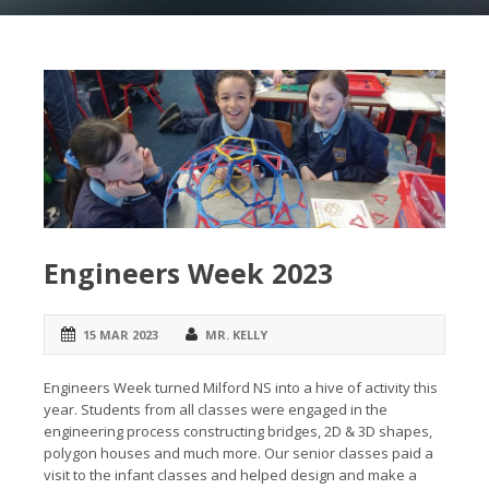
Engineers Week 2023
15 MAR 2023
MR. KELLY
Engineers Week turned Milford NS into a hive of activity this
year. Students from all classes were engaged in the
engineering process constructing bridges, 2D & 3D shapes,
polygon houses and much more. Our senior classes paid a
visit to the infant classes and helped design and make a