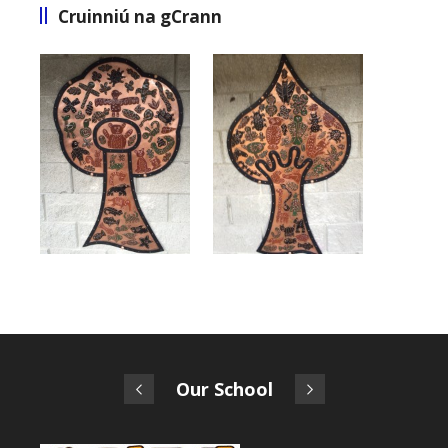
Cruinniú na gCrann
Our School