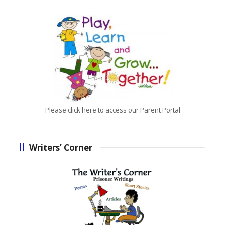
Please click here to access our Parent Portal
Writers’ Corner