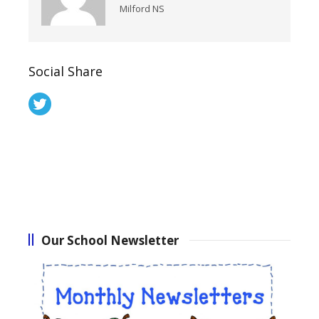
Milford NS
Social Share
Our School Newsletter