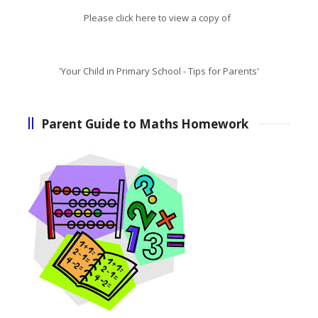
Please click here to view a copy of
'Your Child in Primary School - Tips for Parents'
Parent Guide to Maths Homework