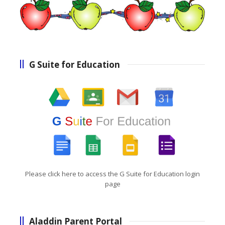
G Suite for Education
Please click here to access the G Suite for Education login
page
Aladdin Parent Portal