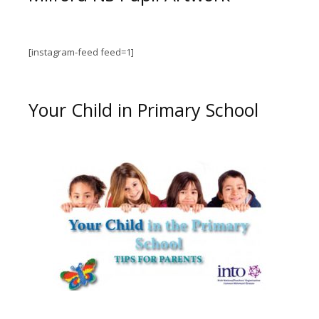
[instagram-feed feed=1]
Your Child in Primary School