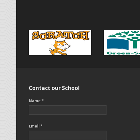
Contact our School
Name *
Email *