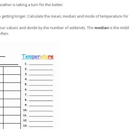
ather is taking a turn for the better.
re getting longer. Calculate the mean, median and mode of temperature for
f your values and divide by the number of addends. The
median
is the midd
often.