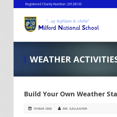
Registered Charity Number: 20128135
WEATHER ACTIVITIE
Build Your Own Weather Sta
19 MAR 2020
MR. GALLAGHER