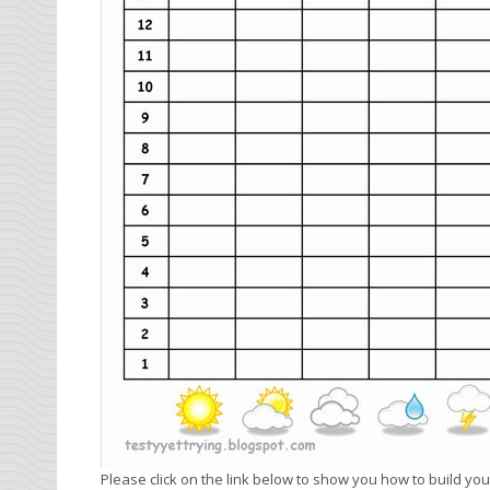
Please click on the link below to show you how to build 