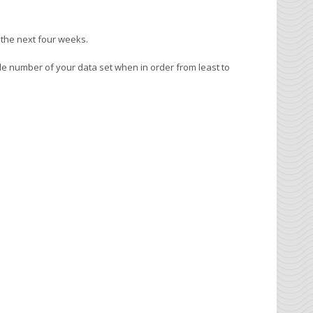
 the next four weeks.
le number of your data set when in order from least to