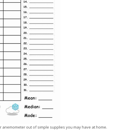
your anemometer out of simple supplies you may have at home.