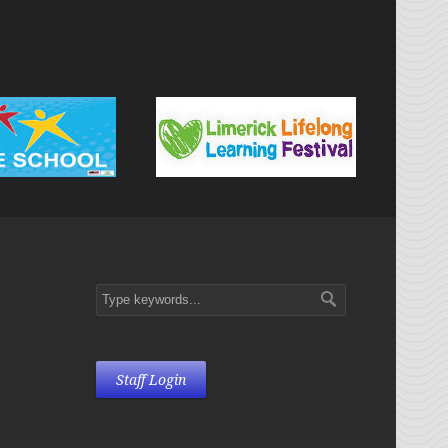
Staff Login