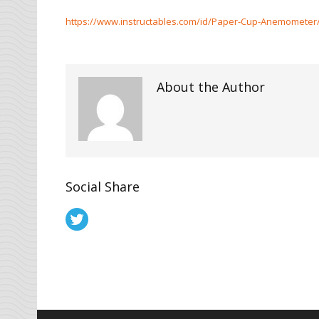
https://www.instructables.com/id/Paper-Cup-Anemometer
About the Author
Social Share