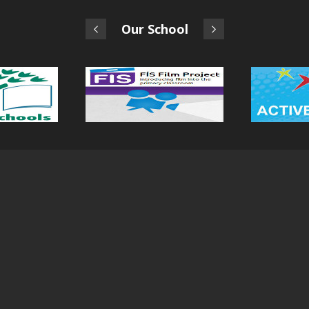
Our School