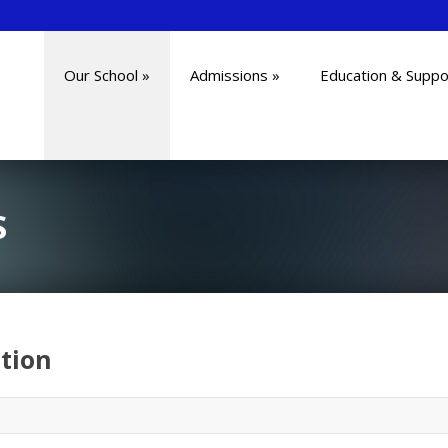
Our School
»
Admissions
»
Education & Suppo
S
tion