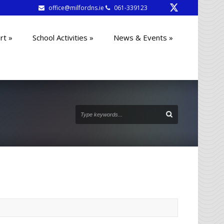
office@milfordns.ie
061-339123
rt
»
School Activities
»
News & Events
»