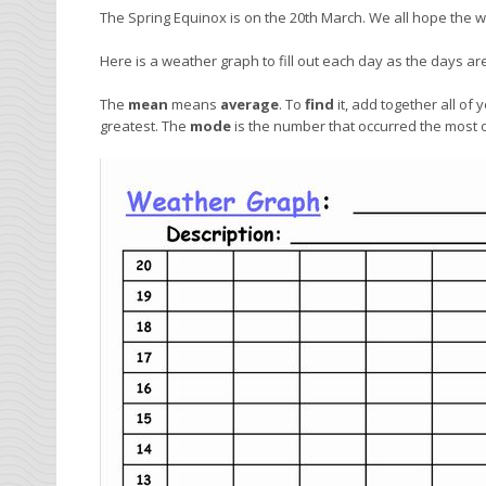
The Spring Equinox is on the 20th March. We all hope the we
Here is a weather graph to fill out each day as the days a
The
mean
means
average
. To
find
it, add together all o
greatest. The
mode
is the number that occurred the most 