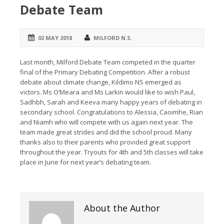
Debate Team
02 MAY 2018
MILFORD N.S.
Last month, Milford Debate Team competed in the quarter
final of the Primary Debating Competition. After a robust
debate about climate change, Kildimo NS emerged as
victors. Ms O’Meara and Ms Larkin would like to wish Paul,
Sadhbh, Sarah and Keeva many happy years of debating in
secondary school. Congratulations to Alessia, Caoimhe, Rian
and Niamh who will compete with us again next year. The
team made great strides and did the school proud. Many
thanks also to their parents who provided great support
throughout the year. Tryouts for 4th and 5th classes will take
place in June for next year’s debating team.
About the Author