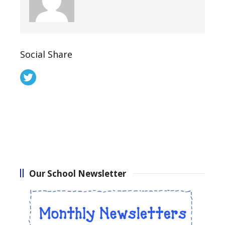
Social Share
Our School Newsletter