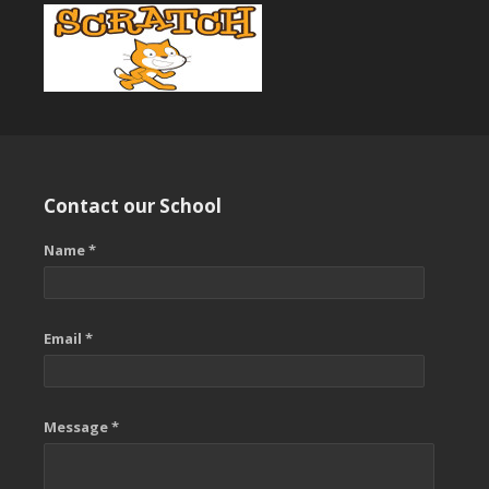
Contact our School
Name *
Email *
Message *