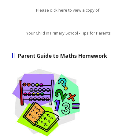
Please click here to view a copy of
'Your Child in Primary School - Tips for Parents'
Parent Guide to Maths Homework