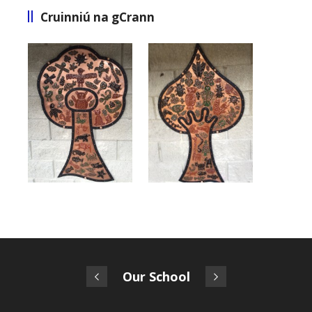
Cruinniú na gCrann
Our School