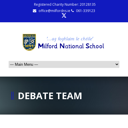
Registered Charity Number: 20128135
office@milfordns.ie
061-339123
DEBATE TEAM