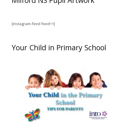
[instagram-feed feed=1]
Your Child in Primary School