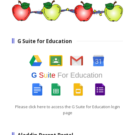
G Suite for Education
Please click here to access the G Suite for Education login
page