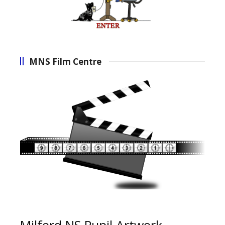
MNS Film Centre
Milford NS Pupil Artwork