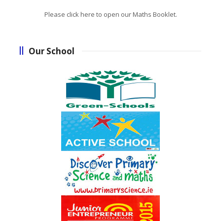
Please click here to open our Maths Booklet.
Our School