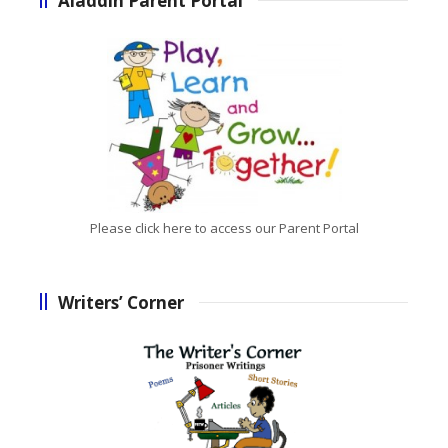
Aladdin Parent Portal
Please click here to access our Parent Portal
Writers’ Corner