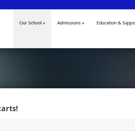
Our School
»
Admissions
»
Education & Suppo
arts!