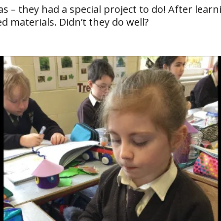
 they had a special project to do! After learni
d materials. Didn’t they do well?