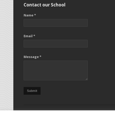
Contact our School
Name *
Email *
Message *
Submit