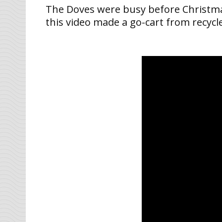
The Doves were busy before Christmas –
this video made a go-cart from recycle