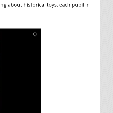
ng about historical toys, each pupil in