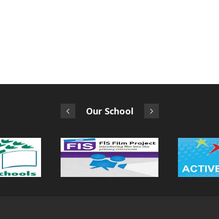
Our School