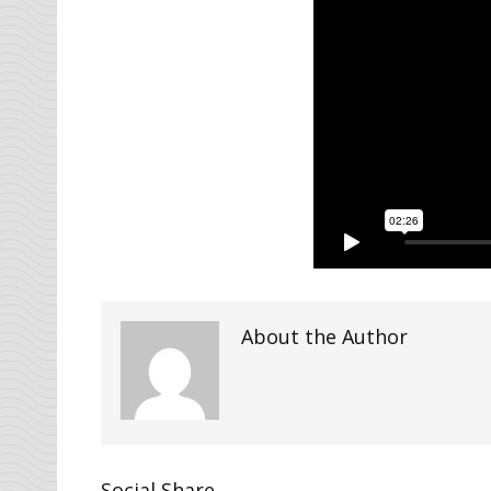
About the Author
Social Share