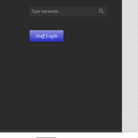
Staff Login