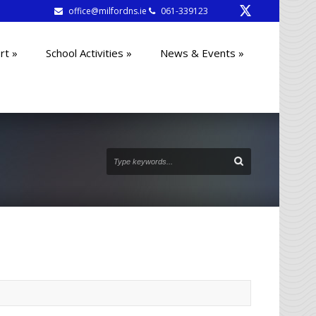
office@milfordns.ie
061-339123
rt
»
School Activities
»
News & Events
»