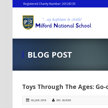
Registered Charity Number: 20128135
BLOG POST
Toys Through The Ages: Go-c
03 JAN 2018
MS. BURKE