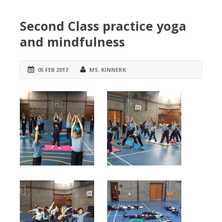
Second Class practice yoga
and mindfulness
05 FEB 2017
MS. KINNERK