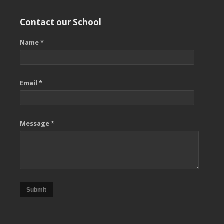
Contact our School
Name *
Email *
Message *
Submit