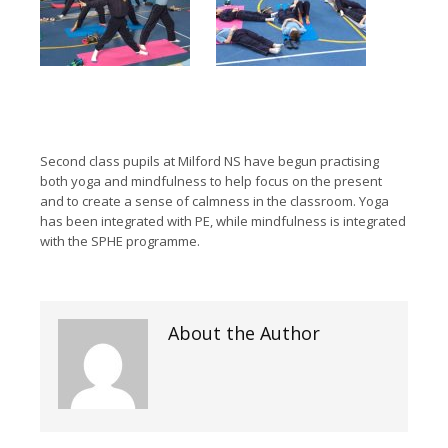
Second class pupils at Milford NS have begun practising
both yoga and mindfulness to help focus on the present
and to create a sense of calmness in the classroom. Yoga
has been integrated with PE, while mindfulness is integrated
with the SPHE programme.
About the Author