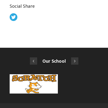
Social Share
Our School