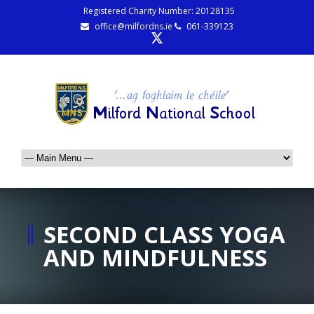
Registered Charity Number: 20128135
office@milfordns.ie
061-339123
SECOND CLASS YOGA
AND MINDFULNESS