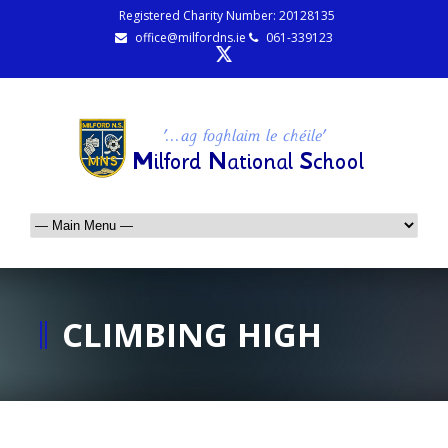
Registered Charity Number: 20128135
office@milfordns.ie
061-339123
CLIMBING HIGH