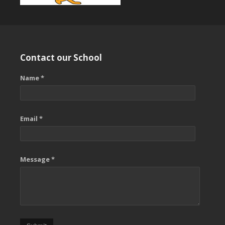
Contact our School
Name *
Email *
Message *