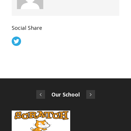
Social Share
Our School