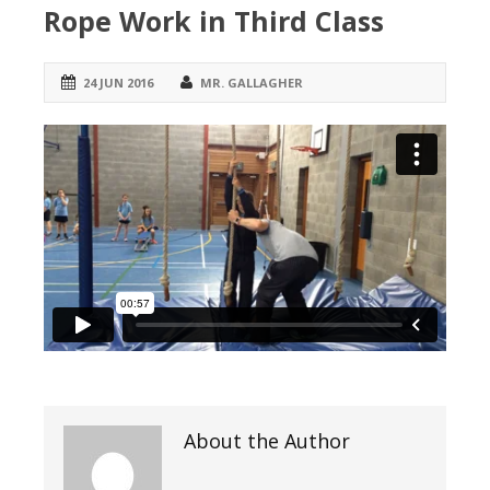
Rope Work in Third Class
24 JUN 2016
MR. GALLAGHER
About the Author