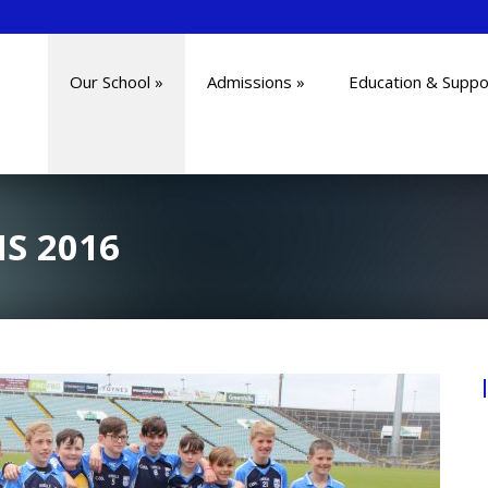
Our School
»
Admissions
»
Education & Suppo
S 2016