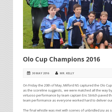
Olo Cup Champions 2016
30 MAY 2016
MR. KELLY
On Friday the 20th of May, Milford NS captured the Olo Cup f
as the scoreline suggests, we were matched all the way by a 
virtuoso performance by team captain Eric Stritch paved th
team performance as everyone worked hard to deliver our 1
The final whistle was met with scenes of unbridled joy as 