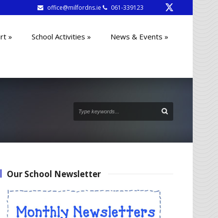
office@milfordns.ie
061-339123
rt
»
School Activities
»
News & Events
»
Our School Newsletter