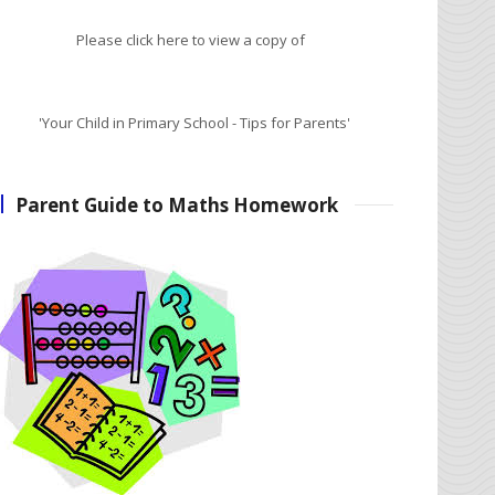
Please click here to view a copy of
'Your Child in Primary School - Tips for Parents'
Parent Guide to Maths Homework