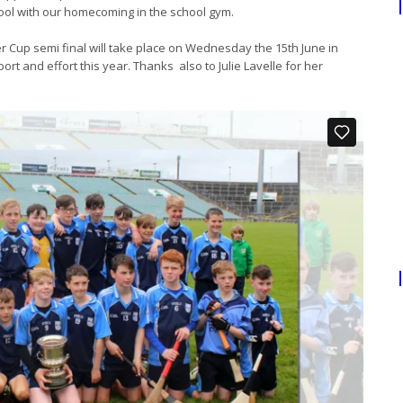
hool with our homecoming in the school gym.
r Cup semi final will take place on Wednesday the 15th June in
rt and effort this year. Thanks also to Julie Lavelle for her