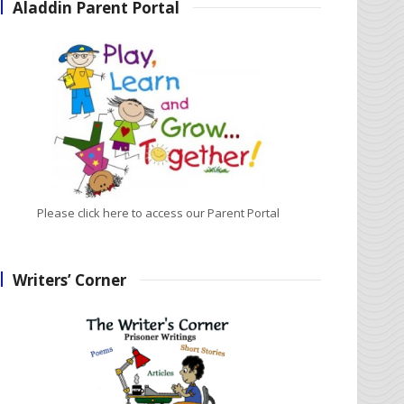
Aladdin Parent Portal
Please click here to access our Parent Portal
Writers’ Corner