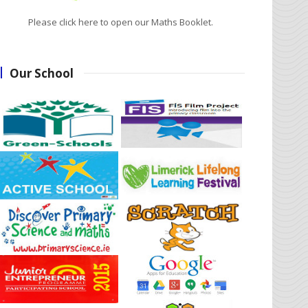
Please click here to open our Maths Booklet.
Our School