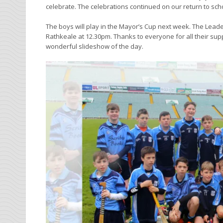
celebrate. The celebrations continued on our return to sc
The boys will play in the Mayor’s Cup next week. The Leade
Rathkeale at 12.30pm. Thanks to everyone for all their suppo
wonderful slideshow of the day.