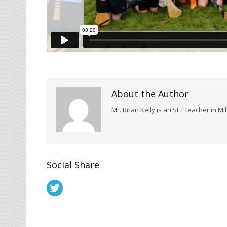
About the Author
Mr. Brian Kelly is an SET teacher in Mi
Social Share