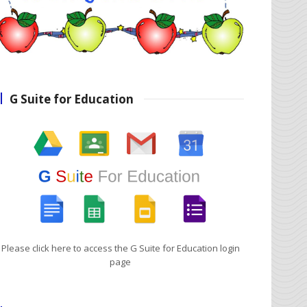
G Suite for Education
Please click here to access the G Suite for Education login
page