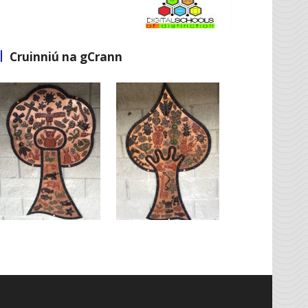
Cruinniú na gCrann