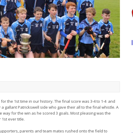
or the 1st time in our history. The final score was 3-4 to 1-4 and
gallant Patrickswell side who gave their all to the final whistle. A
e way for the win as he scored 3 goals. Most pleasing was the
st ever title.
supporters, parents and team mates rushed onto the field to