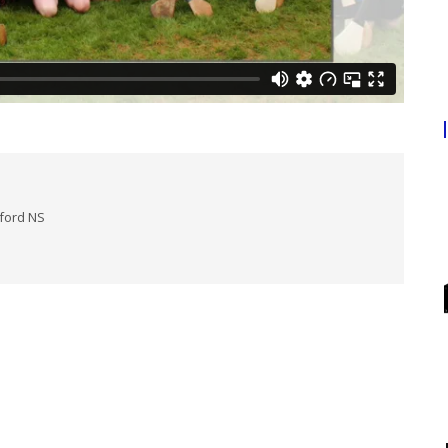
lford NS