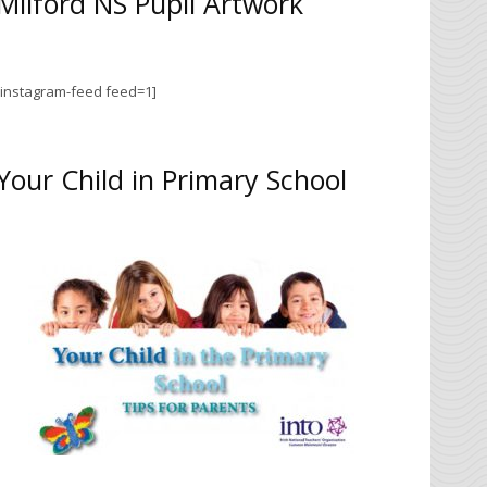
Milford NS Pupil Artwork
[instagram-feed feed=1]
Your Child in Primary School