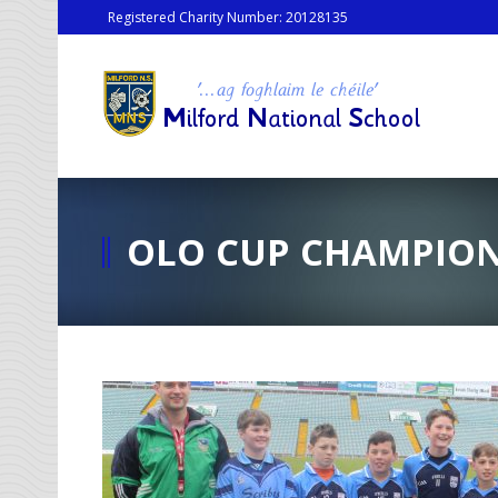
Registered Charity Number: 20128135
OLO CUP CHAMPION