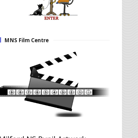
MNS Film Centre