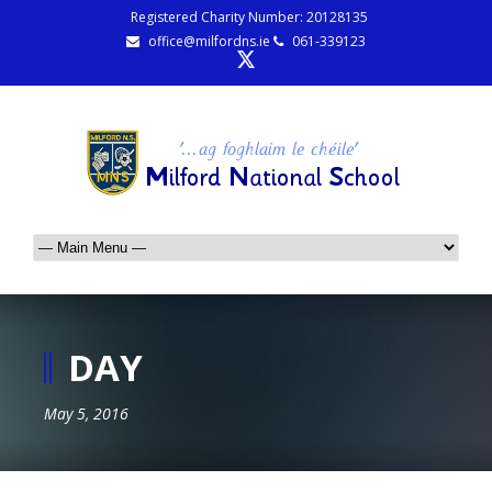
Registered Charity Number: 20128135
office@milfordns.ie
061-339123
DAY
May 5, 2016