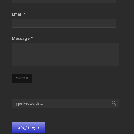
Email *
Message *
Submit
Staff Login