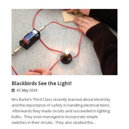
Blackbirds See the Light!
05 May 2016
Mrs Burke’s Third Class recently learned about electricity
and the importance of safety in handling electrical items.
Afterwards they made circuits and succeeded in lighting
bulbs. They even managed to incorporate simple
switches in their circuits. They also studied the...