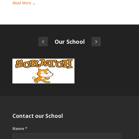
Read More →
Our School
Contact our School
Name *