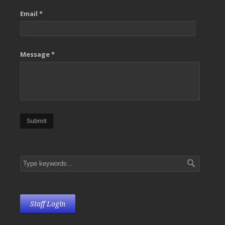
Email *
Message *
Submit
Staff Login