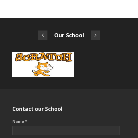
Our School
Contact our School
Name *