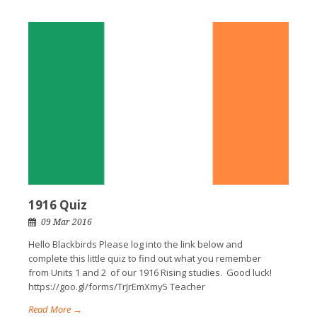
1916 Quiz
09 Mar 2016
Hello Blackbirds Please log into the link below and
complete this little quiz to find out what you remember
from Units 1 and 2 of our 1916 Rising studies. Good luck!
https://goo.gl/forms/TrJrEmXmy5 Teacher
Read More →