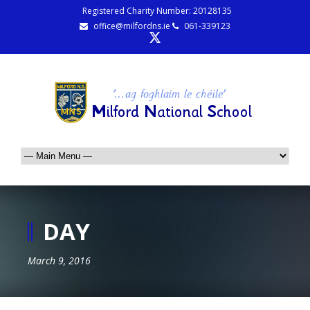
Registered Charity Number: 20128135
office@milfordns.ie
061-339123
DAY
March 9, 2016