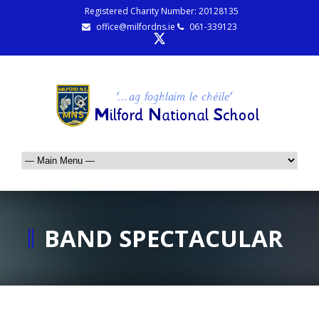
Registered Charity Number: 20128135
office@milfordns.ie
061-339123
BAND SPECTACULAR