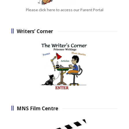
Please click here to access our Parent Portal
Writers’ Corner
MNS Film Centre