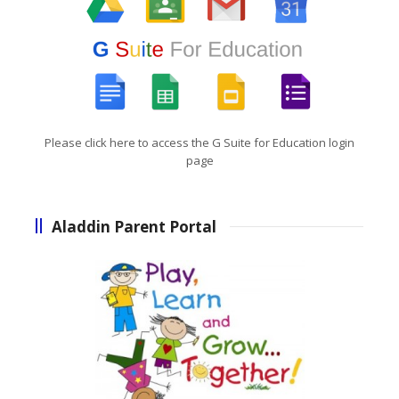
Please click here to access the G Suite for Education login
page
Aladdin Parent Portal