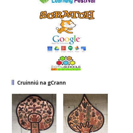
Cruinniú na gCrann