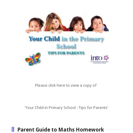
Please click here to view a copy of
'Your Child in Primary School - Tips for Parents'
Parent Guide to Maths Homework