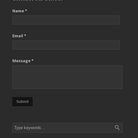
Name *
Email *
Message *
Submit