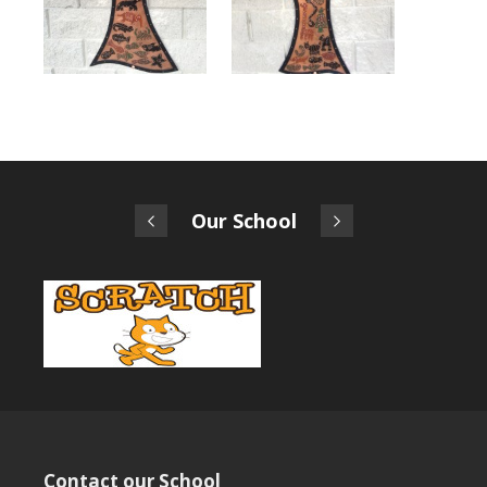
Our School
Contact our School