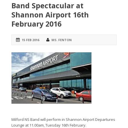
Band Spectacular at
Shannon Airport 16th
February 2016
15 FEB 2016
MS. FENTON
Milford NS Band will perform in Shannon Airport Departures
Lounge at 11.00am, Tuesday 16th February.