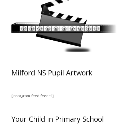
Milford NS Pupil Artwork
[instagram-feed feed=1]
Your Child in Primary School