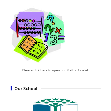
Please click here to open our Maths Booklet.
Our School