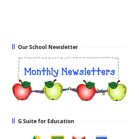
Our School Newsletter
G Suite for Education