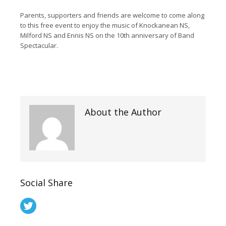
Parents, supporters and friends are welcome to come along
to this free event to enjoy the music of Knockanean NS,
Milford NS and Ennis NS on the 10th anniversary of Band
Spectacular.
About the Author
Social Share