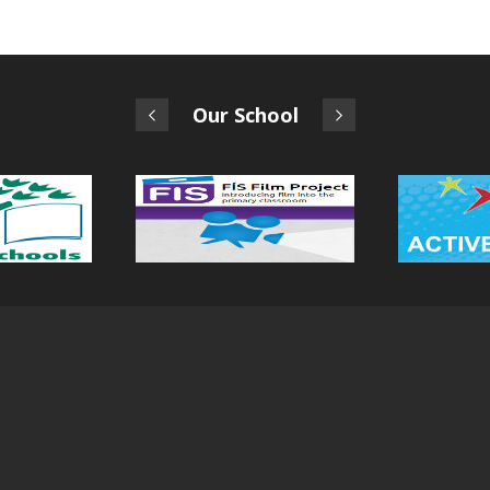
Our School