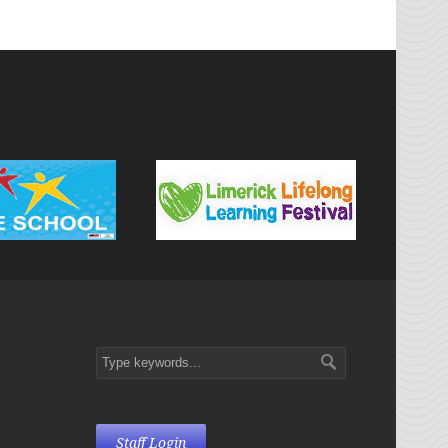
Staff Login