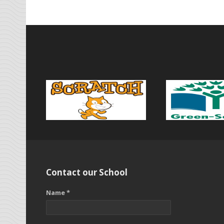
Contact our School
Name *