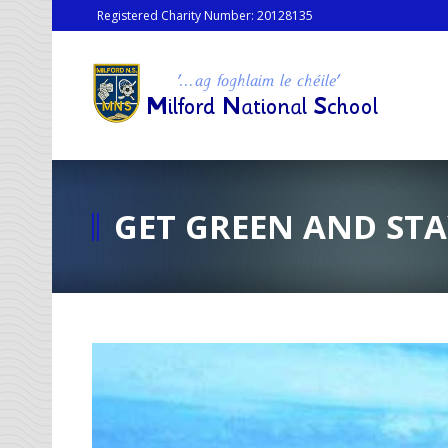
Registered Charity Number: 20128135
GET GREEN AND STA