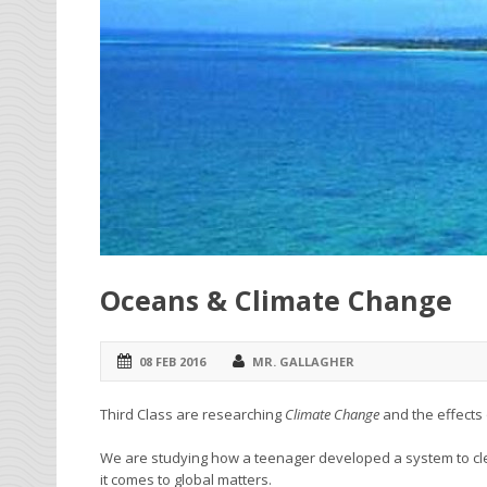
Oceans & Climate Change
08 FEB 2016
MR. GALLAGHER
Third Class are researching
Climate Change
and the effects
We are studying how a teenager developed a system to c
it comes to global matters.