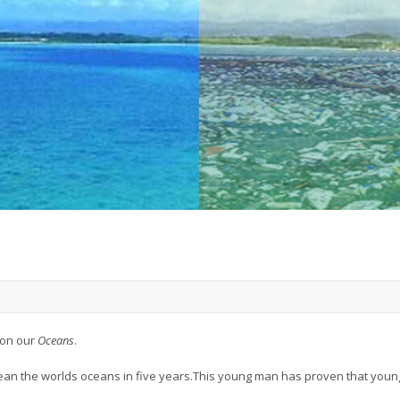
 on our
Oceans
.
lean the worlds oceans in five years.This young man has proven that yo