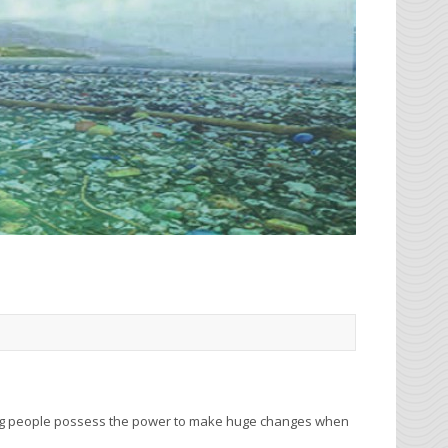
ung people possess the power to make huge changes when