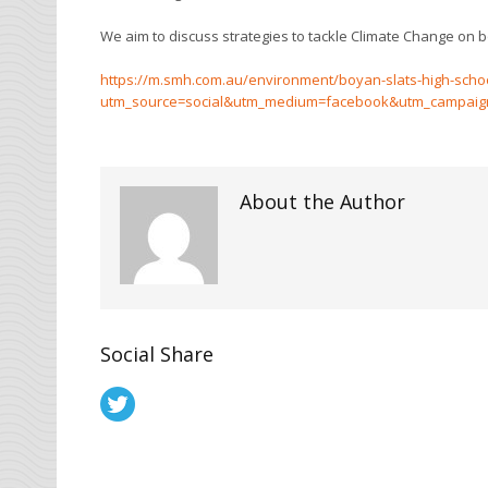
We aim to discuss strategies to tackle Climate Change on bo
https://m.smh.com.au/environment/boyan-slats-high-school
utm_source=social&utm_medium=facebook&utm_campaign=nc
About the Author
Social Share