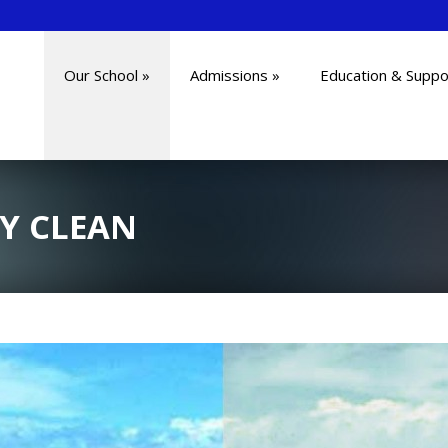
Our School
»
Admissions
»
Education & Suppo
Y CLEAN