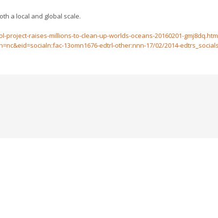
th a local and global scale.
-project-raises-millions-to-clean-up-worlds-oceans-20160201-gmj8dq.htm
&eid=socialn:fac-13omn1676-edtrl-other:nnn-17/02/2014-edtrs_socials