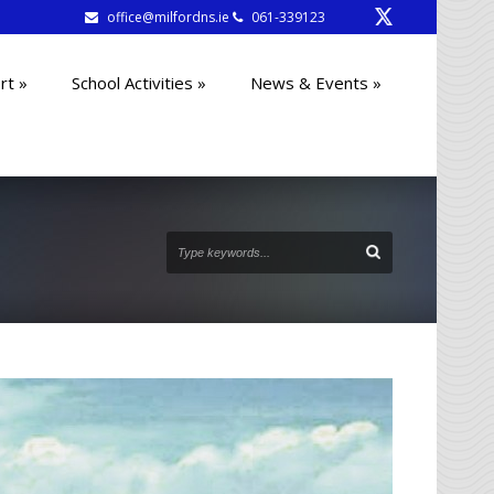
office@milfordns.ie
061-339123
rt
»
School Activities
»
News & Events
»