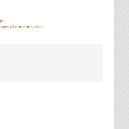
l?
hare-all-nnn-nnn-vars-o