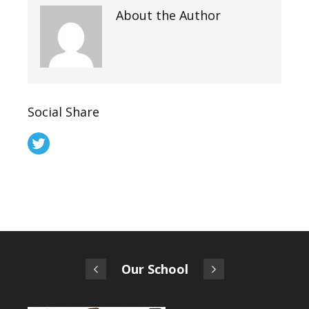
About the Author
Social Share
Our School