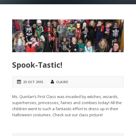
Spook-Tastic!
23 OCT 2015
CLAIRE
Ms. Quinlan’s First Class was invaded by witches, wizards,
superheroes, princesses, fairies and zombies today! All the
children went to such a fantastic effort to dress up in their
Halloween costumes. Check out our class picture!