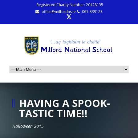
Registered Charity Number: 20128135
office@milfordns.ie
061-339123
HAVING A SPOOK-
TASTIC TIME!!
Halloween 2015