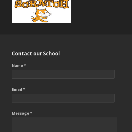
Contact our School
Name *
Email *
Message *