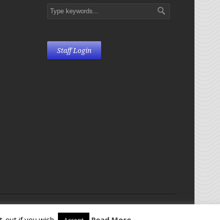
Staff Login
28135
-out if you wish.
Read More