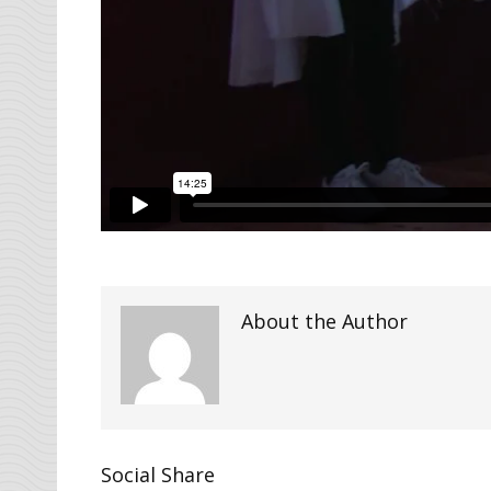
About the Author
Social Share