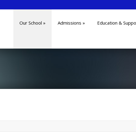
Our School
»
Admissions
»
Education & Suppo