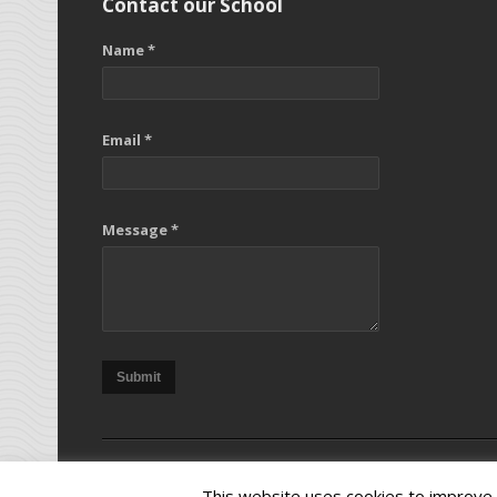
Contact our School
Name *
Email *
Message *
Submit
Copy
This website uses cookies to improve y