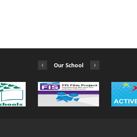
Our School