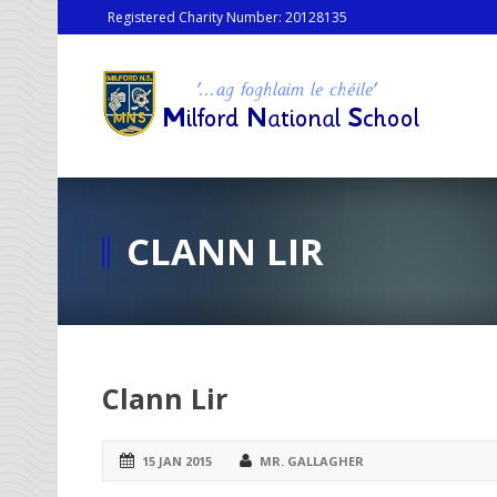
Registered Charity Number: 20128135
CLANN LIR
Clann Lir
15 JAN 2015
MR. GALLAGHER