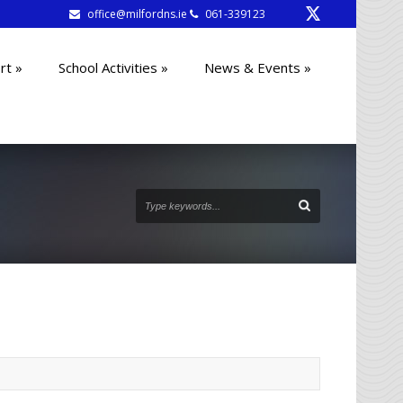
office@milfordns.ie
061-339123
rt
»
School Activities
»
News & Events
»