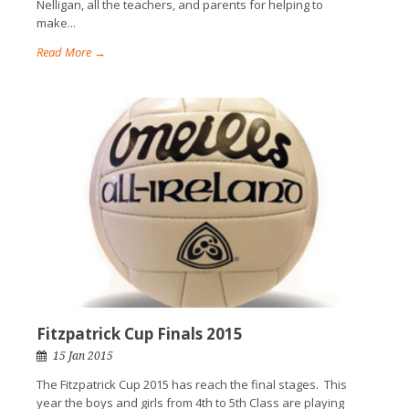
Nelligan, all the teachers, and parents for helping to
make...
Read More →
Fitzpatrick Cup Finals 2015
15 Jan 2015
The Fitzpatrick Cup 2015 has reach the final stages. This
year the boys and girls from 4th to 5th Class are playing