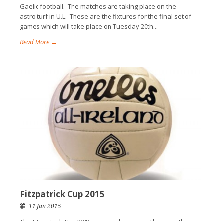
Gaelic football. The matches are taking place on the
astro turf in U.L. These are the fixtures for the final set of
games which will take place on Tuesday 20th...
Read More →
Fitzpatrick Cup 2015
11 Jan 2015