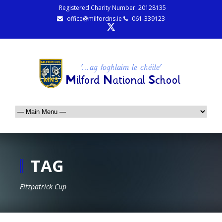
Registered Charity Number: 20128135
office@milfordns.ie
061-339123
TAG
Fitzpatrick Cup