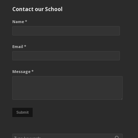
Contact our School
Name *
Email *
Message *
Submit