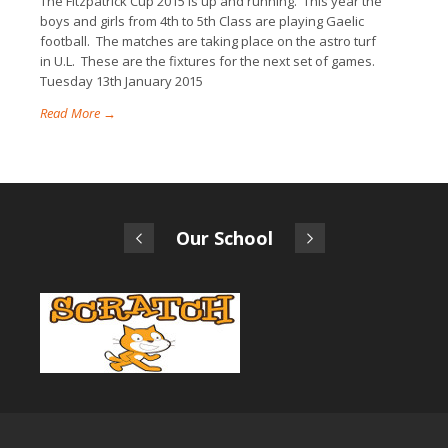
The Fitzpatrick Cup 2015 is up and running. This year the
boys and girls from 4th to 5th Class are playing Gaelic
football. The matches are taking place on the astro turf
in U.L. These are the fixtures for the next set of games.
Tuesday 13th January 2015
Read More →
Our School