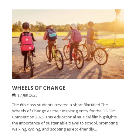
WHEELS OF CHANGE
17 Jun 2025
The 6th class students created a short film titled The
Wheels of Change as their inspiring entry for the FÍS Film
Competition 2025. This educational musical film highlights
the importance of sustainable travel to school, promoting
walking, cycling, and scooting as eco-friendly...