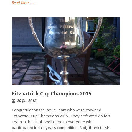
Read More →
Fitzpatrick Cup Champions 2015
20 Jan 2015
Congratulations to Jack’s Team who were crowned
Fitzpatrick Cup Champions 2015. They defeated Aoife’s
Team in the Final. Well done to everyone who
participated in this years competition. A big thank to Mr.