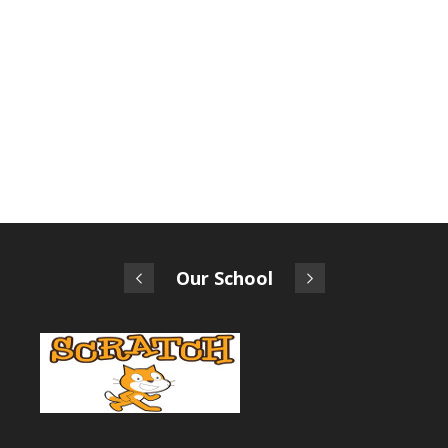
Our School