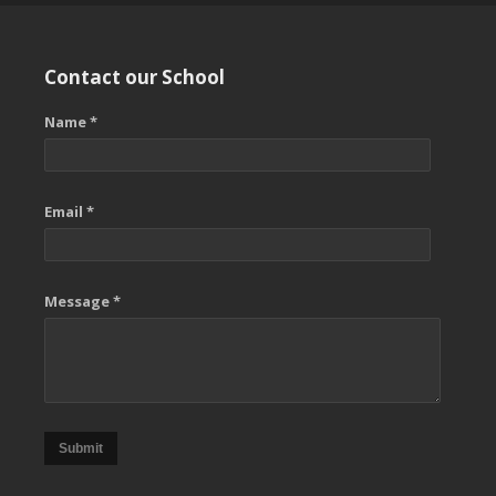
Contact our School
Name *
Email *
Message *
Submit