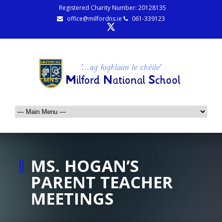
Registered Charity Number: 20128135
office@milfordns.ie
061-339123
MS. HOGAN’S
PARENT TEACHER
MEETINGS