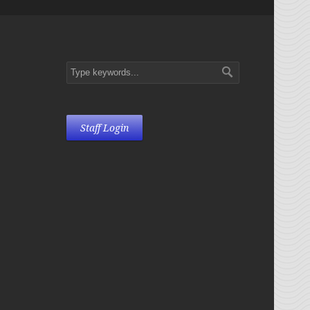
Staff Login