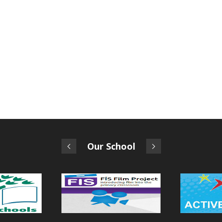
Our School