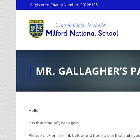
Registered Charity Number: 20128135
MR. GALLAGHER’S P
Hello,
It is that time of year again.
Please click on the link below and book a slot that suits you