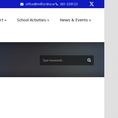
office@milfordns.ie
061-339123
rt
»
School Activities
»
News & Events
»