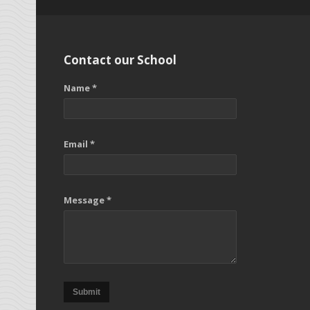
Contact our School
Name *
Email *
Message *
Submit