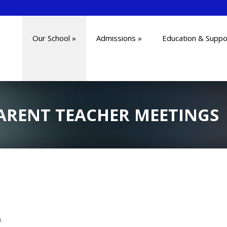
Our School
»
Admissions
»
Education & Suppo
ARENT TEACHER MEETINGS
.