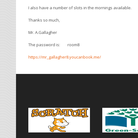
I also have a number of slots in the mornings available.
Thanks so much,
Mr. A.Gallagher
The password is: room8
https://mr_gallagher8.youcanbook.me/